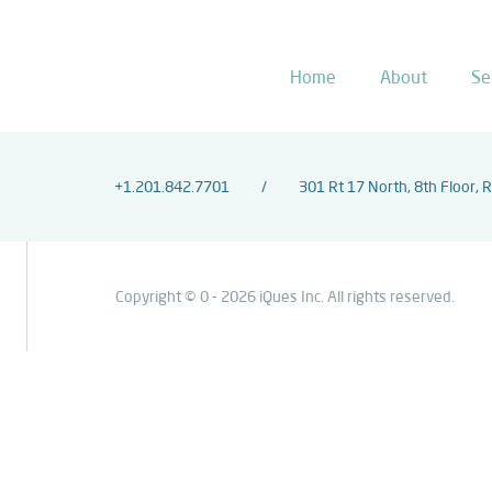
Home
About
Se
+1.201.842.7701
301 Rt 17 North, 8th Floor, 
Copyright © 0 - 2026 iQues Inc. All rights reserved.