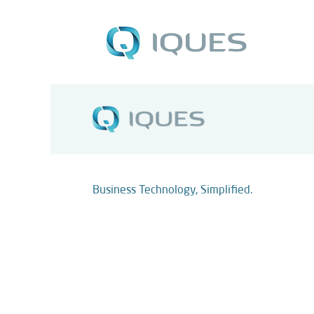
Business Technology, Simplified.