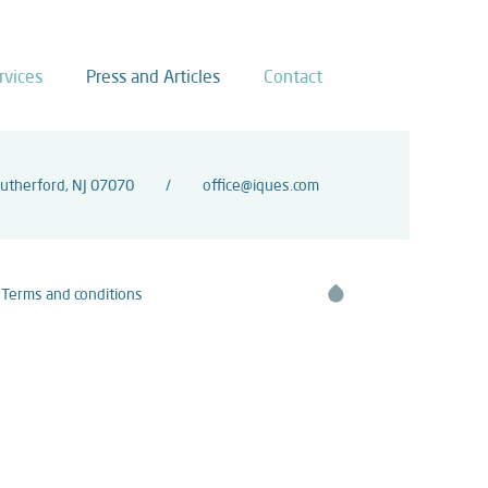
rvices
Press and Articles
Contact
Rutherford, NJ 07070
office@iques.com
Terms and conditions